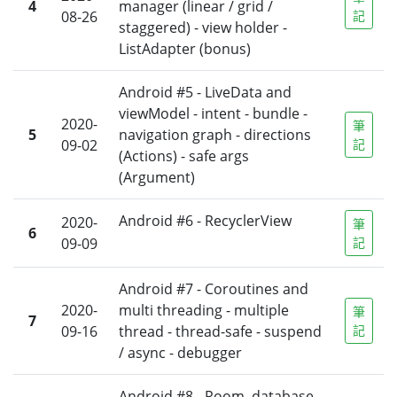
4
manager (linear / grid /
08-26
記
staggered) - view holder -
ListAdapter (bonus)
Android #5 - LiveData and
viewModel - intent - bundle -
2020-
筆
5
navigation graph - directions
09-02
記
(Actions) - safe args
(Argument)
Android #6 - RecyclerView
2020-
筆
6
09-09
記
Android #7 - Coroutines and
2020-
multi threading - multiple
筆
7
09-16
thread - thread-safe - suspend
記
/ async - debugger
Android #8 - Room, database -