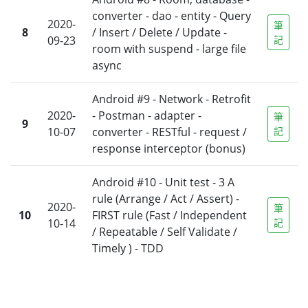
converter - dao - entity - Query
2020-
筆
8
/ Insert / Delete / Update -
09-23
記
room with suspend - large file
async
Android #9 - Network - Retrofit
2020-
- Postman - adapter -
筆
9
10-07
converter - RESTful - request /
記
response interceptor (bonus)
Android #10 - Unit test - 3 A
rule (Arrange / Act / Assert) -
2020-
筆
10
FIRST rule (Fast / Independent
10-14
記
/ Repeatable / Self Validate /
Timely ) - TDD