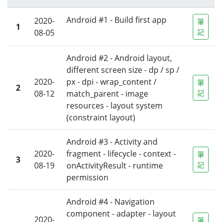
Android #1 - Build first app
2020-
筆
1
08-05
記
Android #2 - Android layout,
different screen size - dp / sp /
2020-
px - dpi - wrap_content /
筆
2
08-12
match_parent - image
記
resources - layout system
(constraint layout)
Android #3 - Activity and
2020-
fragment - lifecycle - context -
筆
3
08-19
onActivityResult - runtime
記
permission
Android #4 - Navigation
component - adapter - layout
2020-
筆