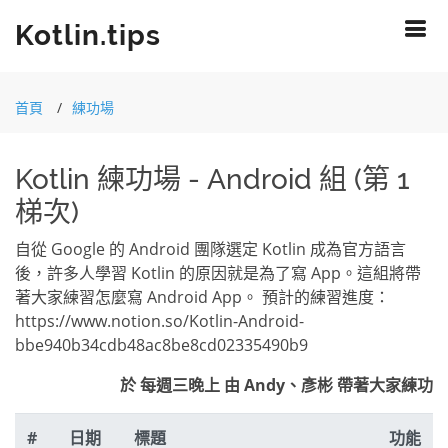
Kotlin.tips
首頁
練功場
Kotlin 練功場 - Android 組 (第 1
梯次)
自從 Google 的 Android 團隊選定 Kotlin 成為官方語言
後，許多人學習 Kotlin 的原因就是為了寫 App。這組將帶
著大家練習怎麼寫 Android App。 預計的練習進度：
https://www.notion.so/Kotlin-Android-
bbe940b34cdb48ac8be8cd02335490b9
於 每週三晚上 由 Andy、彥彬 帶著大家練功
#
日期
標題
功能